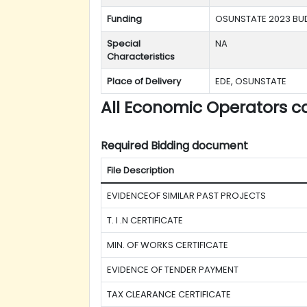
Funding
OSUNSTATE 2023 BU
Special
NA
Characteristics
Place of Delivery
EDE, OSUNSTATE
All Economic Operators c
Required Bidding document
File Description
EVIDENCEOF SIMILAR PAST PROJECTS
T. I .N CERTIFICATE
MIN. OF WORKS CERTIFICATE
EVIDENCE OF TENDER PAYMENT
TAX CLEARANCE CERTIFICATE