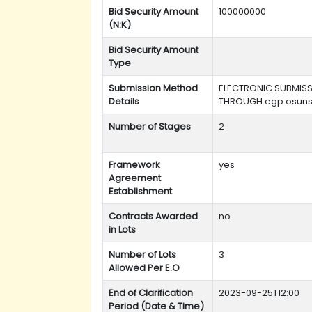
Bid Security Amount
100000000
(N:K)
Bid Security Amount
Type
Submission Method
ELECTRONIC SUBMIS
Details
THROUGH egp.osuns
Number of Stages
2
Framework
yes
Agreement
Establishment
Contracts Awarded
no
in Lots
Number of Lots
3
Allowed Per E.O
End of Clarification
2023-09-25T12:00
Period (Date & Time)