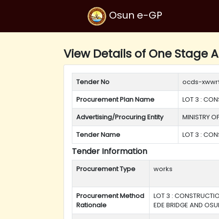
Osun e-GP
View Details of One Stage A
Tender No
ocds-xwwr
Procurement Plan Name
LOT 3 : CO
Advertising/Procuring Entity
MINISTRY O
Tender Name
LOT 3 : CO
Tender Information
Procurement Type
works
Procurement Method
LOT 3 : CONSTRUCTIO
Rationale
EDE BRIDGE AND OSU