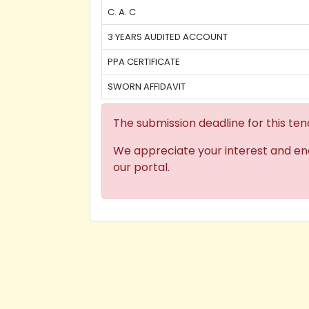
C. A. C
3 YEARS AUDITED ACCOUNT
PPA CERTIFICATE
SWORN AFFIDAVIT
The submission deadline for this ten
We appreciate your interest and en
our portal.