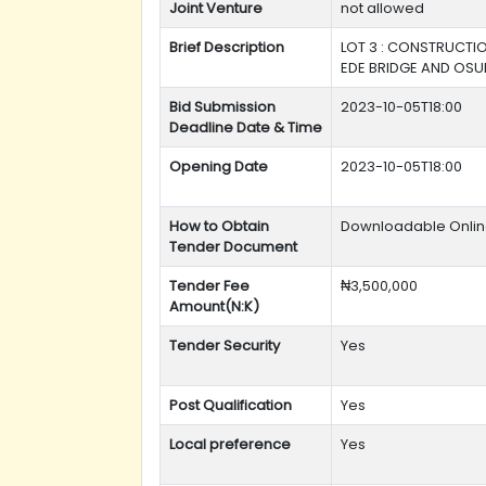
Joint Venture
not allowed
Brief Description
LOT 3 : CONSTRUCTIO
EDE BRIDGE AND OSU
Bid Submission
2023-10-05T18:00
Deadline Date & Time
Opening Date
2023-10-05T18:00
How to Obtain
Downloadable Onli
Tender Document
Tender Fee
₦3,500,000
Amount(N:K)
Tender Security
Yes
Post Qualification
Yes
Local preference
Yes