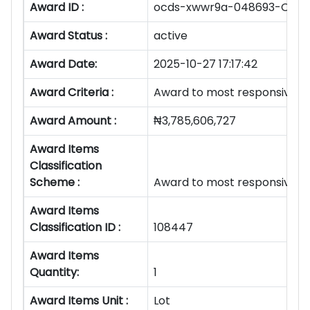
Award ID :
ocds-xwwr9a-048693-OS/O
Award Status :
active
Award Date:
2025-10-27 17:17:42
Award Criteria :
Award to most responsive b
Award Amount :
₦3,785,606,727
Award Items
Classification
Scheme :
Award to most responsive b
Award Items
Classification ID :
108447
Award Items
Quantity:
1
Award Items Unit :
Lot