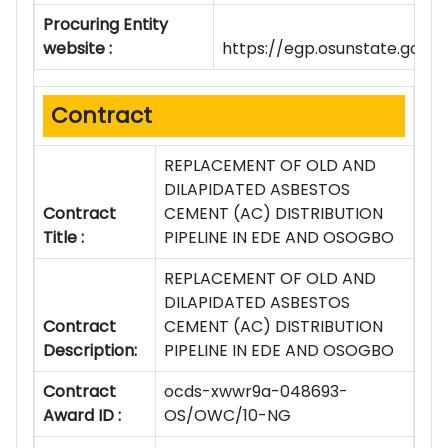
Procuring Entity
website :
https://egp.osunstate.gov.n
Contract
REPLACEMENT OF OLD AND
DILAPIDATED ASBESTOS
Contract
CEMENT (AC) DISTRIBUTION
Title :
PIPELINE IN EDE AND OSOGBO
REPLACEMENT OF OLD AND
DILAPIDATED ASBESTOS
Contract
CEMENT (AC) DISTRIBUTION
Description:
PIPELINE IN EDE AND OSOGBO
Contract
ocds-xwwr9a-048693-
Award ID :
OS/OWC/10-NG