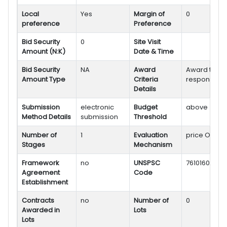
Local
Yes
Margin of
0
preference
Preference
Bid Security
0
Site Visit
Amount (N:K)
Date & Time
Bid Security
NA
Award
Award to mo
Amount Type
Criteria
responsive 
Details
Submission
electronic
Budget
above
Method Details
submission
Threshold
Number of
1
Evaluation
price Only
Stages
Mechanism
Framework
no
UNSPSC
76101602
Agreement
Code
Establishment
Contracts
no
Number of
0
Awarded in
Lots
Lots