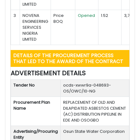
LIMITED
3
NOVENA
Price
Opened
1.52
3,785,6
ENGINEERING
BOQ
SERVICES
NIGERIA
LIMITED
DETAILS OF THE PROCUREMENT PROCESS
THAT LED TO THE AWARD OF THE CONTRACT
ADVERTISEMENT DETAILS
Tender No
ocds-xwwr9a-048693-
OS/OWC/10-NG
Procurement Plan
REPLACEMENT OF OLD AND
Name
DILAPIDATED ASBESTOS CEMENT
(AC) DISTRIBUTION PIPELINE IN
EDE AND OSOGBO
Advertising/Procuring
Osun State Water Corporation
Entity