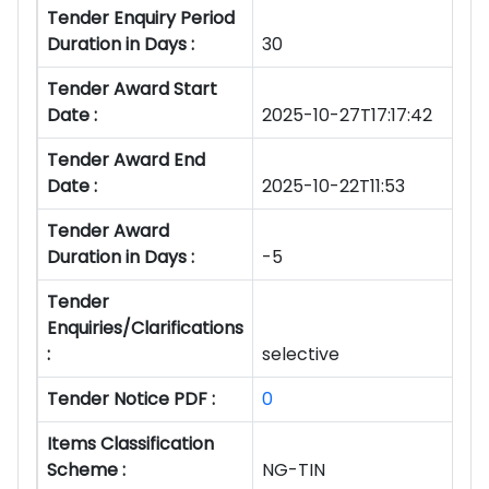
Tender Enquiry Period
Duration in Days :
30
Tender Award Start
Date :
2025-10-27T17:17:42
Tender Award End
Date :
2025-10-22T11:53
Tender Award
Duration in Days :
-5
Tender
Enquiries/Clarifications
:
selective
Tender Notice PDF :
0
Items Classification
Scheme :
NG-TIN