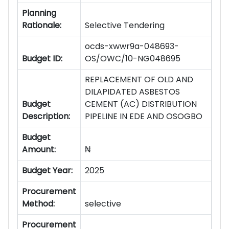
Planning
Rationale:
Selective Tendering
ocds-xwwr9a-048693-
Budget ID:
OS/OWC/10-NG048695
REPLACEMENT OF OLD AND
DILAPIDATED ASBESTOS
Budget
CEMENT (AC) DISTRIBUTION
Description:
PIPELINE IN EDE AND OSOGBO
Budget
Amount:
₦
Budget Year:
2025
Procurement
Method:
selective
Procurement