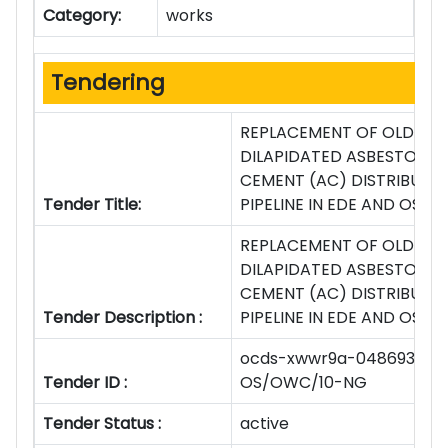
Category:
works
Tendering
REPLACEMENT OF OLD AN
DILAPIDATED ASBESTOS
CEMENT (AC) DISTRIBUTI
Tender Title:
PIPELINE IN EDE AND OSO
REPLACEMENT OF OLD AN
DILAPIDATED ASBESTOS
CEMENT (AC) DISTRIBUTI
Tender Description :
PIPELINE IN EDE AND OSO
ocds-xwwr9a-048693-
Tender ID :
OS/OWC/10-NG
Tender Status :
active