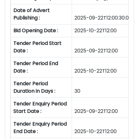
Date of Advert
Publishing :
2025-09-22T12:00:30:00Z
Bid Opening Date :
2025-10-22T12:00
Tender Period Start
Date :
2025-09-22T12:00
Tender Period End
Date :
2025-10-22T12:00
Tender Period
Duration in Days :
30
Tender Enquiry Period
Start Date :
2025-09-22T12:00
Tender Enquiry Period
End Date :
2025-10-22T12:00