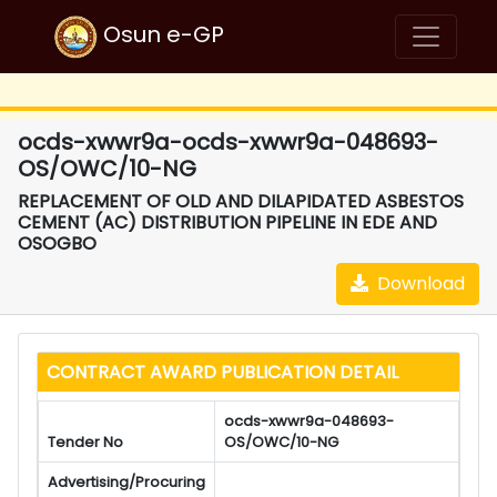
Osun e-GP
ocds-xwwr9a-ocds-xwwr9a-048693-
OS/OWC/10-NG
REPLACEMENT OF OLD AND DILAPIDATED ASBESTOS
CEMENT (AC) DISTRIBUTION PIPELINE IN EDE AND
OSOGBO
Download
CONTRACT AWARD PUBLICATION DETAIL
ocds-xwwr9a-048693-
Tender No
OS/OWC/10-NG
Advertising/Procuring