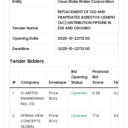
Entity
Osun State Water Corporation
REPLACEMENT OF OLD AND
DILAPIDATED ASBESTOS CEMENT
(AC) DISTRIBUTION PIPELINE IN
Tender Name
EDE AND OSOGBO
Opening Date
2025-10-22T12:00
Deadline
2025-10-22T12:00
Tender Bidders
Bid
Financial
Opening
Bid
#
Company
Envelope
Status
Score
Tender
1
G-ARITHS
Price
Opened
9.36
4,078,09
ENGINEERING
BOQ
NIG. LTD
2
SPRING VIEW
Price
Opened
7.14
3,995,22
CONCEPTS
BOQ
GLOBAL