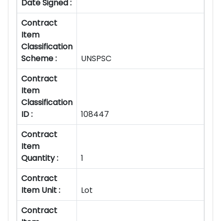
Date Signed :
Contract
Item
Classification
Scheme :
UNSPSC
Contract
Item
Classification
ID :
108447
Contract
Item
Quantity :
1
Contract
Item Unit :
Lot
Contract