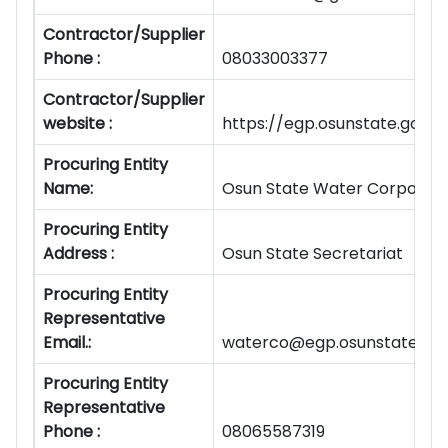
Contractor/Supplier
Phone :
08033003377
Contractor/Supplier
website :
https://egp.osunstate.gov
Procuring Entity
Name:
Osun State Water Corporati
Procuring Entity
Address :
Osun State Secretariat
Procuring Entity
Representative
Email.:
waterco@egp.osunstate.gov
Procuring Entity
Representative
Phone :
08065587319