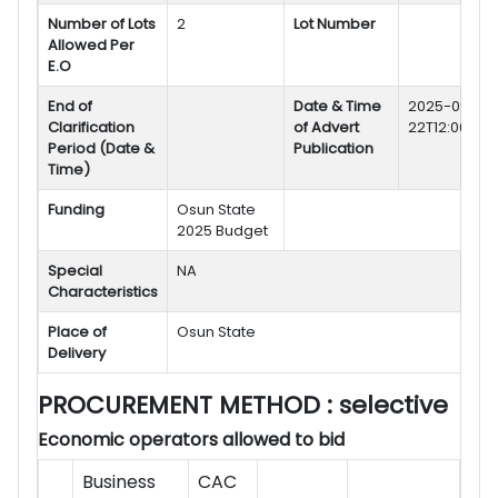
Number of Lots
2
Lot Number
Allowed Per
E.O
End of
Date & Time
2025-09-
Clarification
of Advert
22T12:00:30:
Period (Date &
Publication
Time)
Funding
Osun State
2025 Budget
Special
NA
Characteristics
Place of
Osun State
Delivery
PROCUREMENT METHOD
: selective
Economic operators allowed to bid
Business
CAC