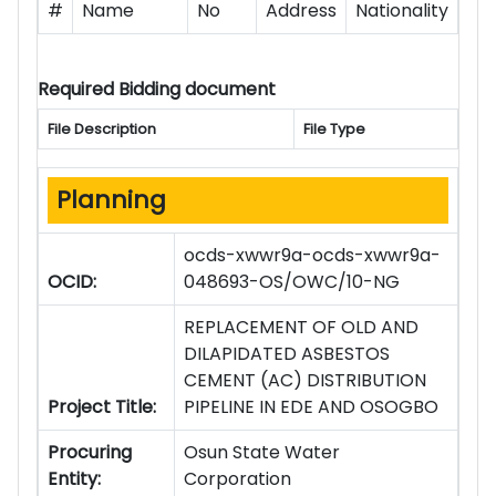
#
Name
No
Address
Nationality
Required Bidding document
File Description
File Type
Planning
ocds-xwwr9a-ocds-xwwr9a-
OCID:
048693-OS/OWC/10-NG
REPLACEMENT OF OLD AND
DILAPIDATED ASBESTOS
CEMENT (AC) DISTRIBUTION
Project Title:
PIPELINE IN EDE AND OSOGBO
Procuring
Osun State Water
Entity:
Corporation