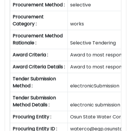
Procurement Method :
selective
Procurement
Category :
works
Procurement Method
Rationale :
Selective Tendering
Award Criteria :
Award to most responsive
Award Criteria Details :
Award to most responsive
Tender Submission
Method :
electronicSubmission
Tender Submission
Method Details :
electronic submission
Procuring Entity :
Osun State Water Corpora
Procuring Entity ID :
waterco@egp.osunstate.g