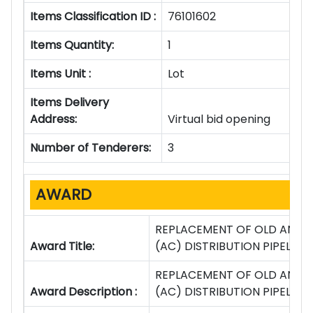
Items Classification ID :
76101602
Items Quantity:
1
Items Unit :
Lot
Items Delivery
Address:
Virtual bid opening
Number of Tenderers:
3
AWARD
REPLACEMENT OF OLD AND 
Award Title:
(AC) DISTRIBUTION PIPELIN
REPLACEMENT OF OLD AND 
Award Description :
(AC) DISTRIBUTION PIPELIN