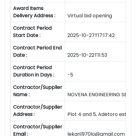
Award Items
Delivery Address :
Virtual bid opening
Contract Period
Start Date :
2025-10-27T17:17:42
Contract Period End
Date :
2025-10-22T11:53
Contract Period
Duration in Days :
-5
Contractor/Supplier
Name :
NOVENA ENGINEERING SERVIC
Contractor/Supplier
Address :
Plot 4 and 5, Adetoro estate
Contractor/Supplier
Email :
lekan1970lo@gmail.com