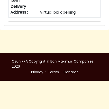
Item
Delivery
Address :
Virtual bid opening
Osun PPA Copyright © Bon Maximus Companies
2026
·
·
Privacy
Terms
Contact