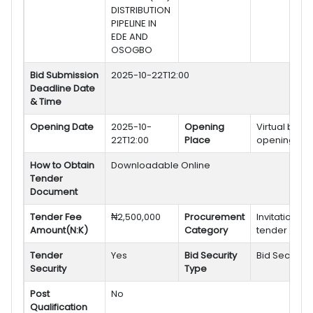
DISTRIBUTION
PIPELINE IN
EDE AND
OSOGBO
Bid Submission
2025-10-22T12:00
Deadline Date
& Time
Opening Date
2025-10-
Opening
Virtual bid
22T12:00
Place
opening
How to Obtain
Downloadable Online
Tender
Document
Tender Fee
₦2,500,000
Procurement
Invitation to
Amount(N:K)
Category
tender
Tender
Yes
Bid Security
Bid Security
Security
Type
Post
No
Qualification