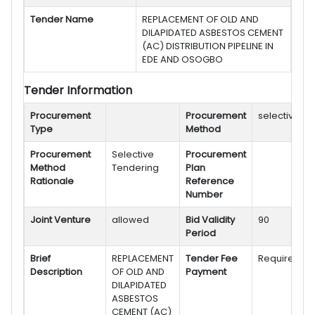
Tender Name
REPLACEMENT OF OLD AND
DILAPIDATED ASBESTOS CEMENT
(AC) DISTRIBUTION PIPELINE IN
EDE AND OSOGBO
Tender Information
Procurement
Procurement
selective
Type
Method
Procurement
Selective
Procurement
Method
Tendering
Plan
Rationale
Reference
Number
Joint Venture
allowed
Bid Validity
90
Period
Brief
REPLACEMENT
Tender Fee
Required
Description
OF OLD AND
Payment
DILAPIDATED
ASBESTOS
CEMENT (AC)