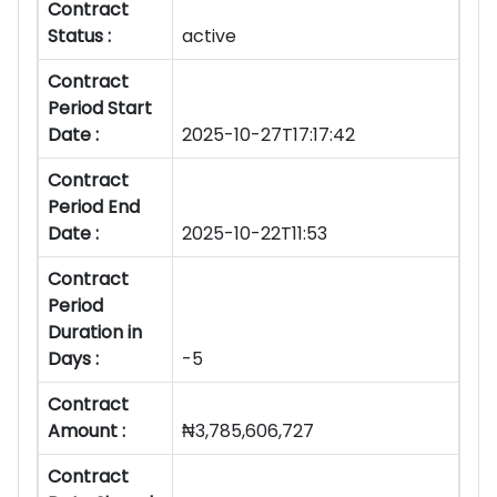
Contract
Status :
active
Contract
Period Start
Date :
2025-10-27T17:17:42
Contract
Period End
Date :
2025-10-22T11:53
Contract
Period
Duration in
Days :
-5
Contract
Amount :
₦3,785,606,727
Contract